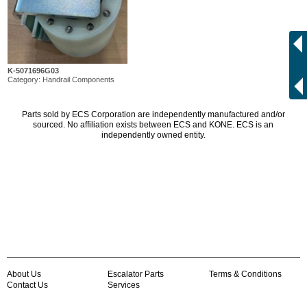
K-5071696G03
Category: Handrail Components
Parts sold by ECS Corporation are independently manufactured and/or
sourced. No affiliation exists between ECS and KONE. ECS is an
independently owned entity.
About Us
Escalator Parts
Terms & Conditions
Contact Us
Services