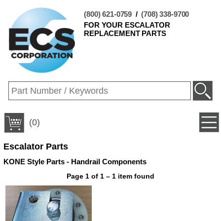
(800) 621-0759
/
(708) 338-9700
FOR YOUR ESCALATOR
REPLACEMENT PARTS
(0)
Escalator Parts
KONE Style Parts - Handrail Components
Page 1 of 1 – 1 item found