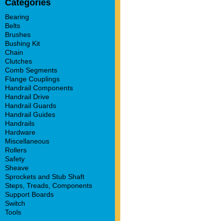
Categories
Bearing
Belts
Brushes
Bushing Kit
Chain
Clutches
Comb Segments
Flange Couplings
Handrail Components
Handrail Drive
Handrail Guards
Handrail Guides
Handrails
Hardware
Miscellaneous
Rollers
Safety
Sheave
Sprockets and Stub Shaft
Steps, Treads, Components
Support Boards
Switch
Tools