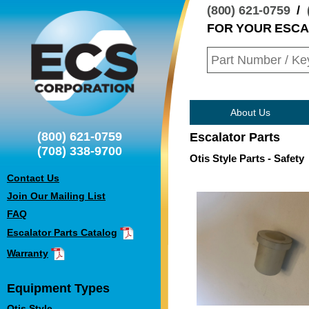
(800) 621-0759
/
FOR YOUR ESC
About Us
(800) 621-0759
Escalator Parts
(708) 338-9700
Otis Style Parts - Safety
Contact Us
Join Our Mailing List
FAQ
Escalator Parts Catalog
Warranty
Equipment Types
Otis Style