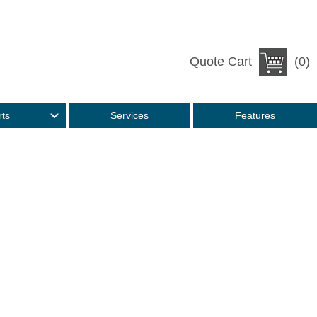
Quote Cart
(0)
rts
Services
Features
e