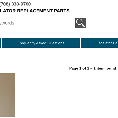
(708) 338-9700
ALATOR REPLACEMENT PARTS
Frequently Asked Questions
Escalator Pa
Otis Style
Montgomery Style
KONE Style
Page 1 of 1 – 1 item found
Fujitec Style
O & K
Schindler Compatibl
Westinghouse Style
ThyssenKrupp Style
ECS