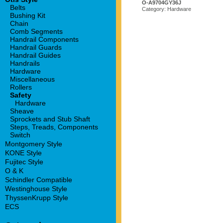
O-A9704GY36J
Belts
Category: Hardware
Bushing Kit
Chain
Comb Segments
Handrail Components
Handrail Guards
Handrail Guides
Handrails
Hardware
Miscellaneous
Rollers
Safety
Hardware
Sheave
Sprockets and Stub Shaft
Steps, Treads, Components
Switch
Montgomery Style
KONE Style
Fujitec Style
O & K
Schindler Compatible
Westinghouse Style
ThyssenKrupp Style
ECS