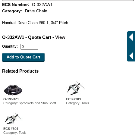
ECS Number:
O-332AW1
Category:
Drive Chain
Handrail Drive Chain #60-1, 3/4" Pitch
O-332AW1 - Quote Cart -
View
Quantity:
Related Products
O-195BZ1
ECS #303
Category: Sprockets and Stub Shaft
Category: Tools
ECS #304
Category: Tools