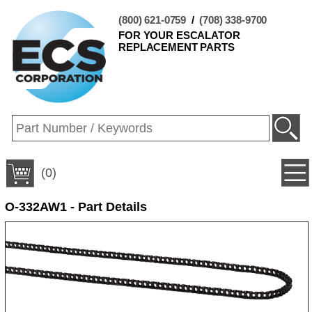
(800) 621-0759
/
(708) 338-9700
FOR YOUR ESCALATOR
REPLACEMENT PARTS
(0)
O-332AW1 - Part Details