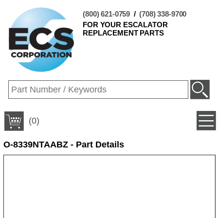
(800) 621-0759
/
(708) 338-9700
FOR YOUR ESCALATOR
REPLACEMENT PARTS
(0)
O-8339NTAABZ - Part Details