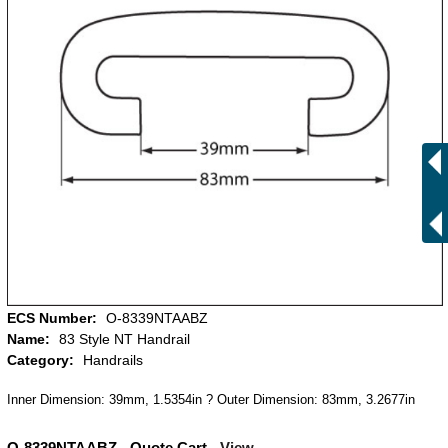
ECS Number:
O-8339NTAABZ
Name:
83 Style NT Handrail
Category:
Handrails
Inner Dimension: 39mm, 1.5354in ? Outer Dimension: 83mm, 3.2677in
O-8339NTAABZ - Quote Cart -
View