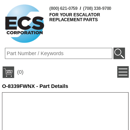
(800) 621-0759
/
(708) 338-9700
FOR YOUR ESCALATOR
REPLACEMENT PARTS
(0)
O-8339FWNX - Part Details