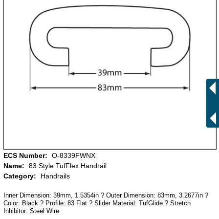
ECS Number:
O-8339FWNX
Name:
83 Style TufFlex Handrail
Category:
Handrails
Inner Dimension: 39mm, 1.5354in ? Outer Dimension: 83mm, 3.2677in ?
Color: Black ? Profile: 83 Flat ? Slider Material: TufGlide ? Stretch
Inhibitor: Steel Wire