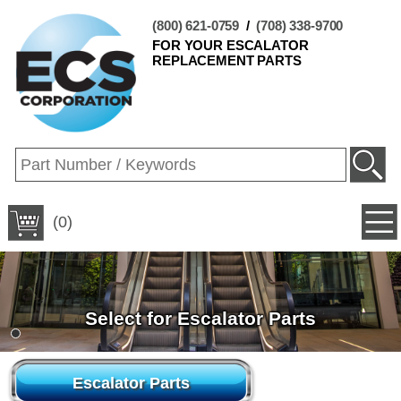
(800) 621-0759
/
(708) 338-9700
FOR YOUR ESCALATOR
REPLACEMENT PARTS
(0)
Select for Escalator Parts
Escalator Parts