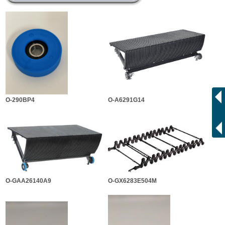
O-290BP4
O-A6291G14
O-GAA26140A9
O-GX6283E504M